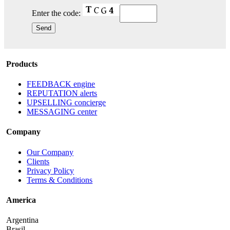
Enter the code:
Products
FEEDBACK engine
REPUTATION alerts
UPSELLING concierge
MESSAGING center
Company
Our Company
Clients
Privacy Policy
Terms & Conditions
America
Argentina
Brasil