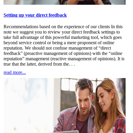
Setting up your direct feedback
Recommendations based on the experience of our clients In this
note we suggest you to review your direct feedback settings to
take full advantage of this powerful marketing tool, which goes
beyond service control or being a mere proponent of online
reputation. We should not confuse management of “direct
feedback” (proactive management of opinions) with the “online
reputation” management (reactive management of opinions). It is
true that the latter, derived from the
. . .
read more...