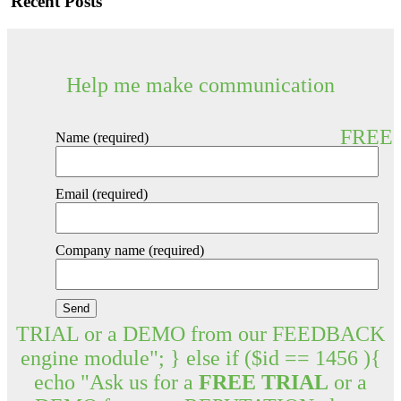
Recent Posts
Help me make communication
FREE
Name (required)
Email (required)
Company name (required)
TRIAL or a DEMO from our FEEDBACK
engine module"; } else if ($id == 1456 ){
echo "Ask us for a
FREE TRIAL
or a