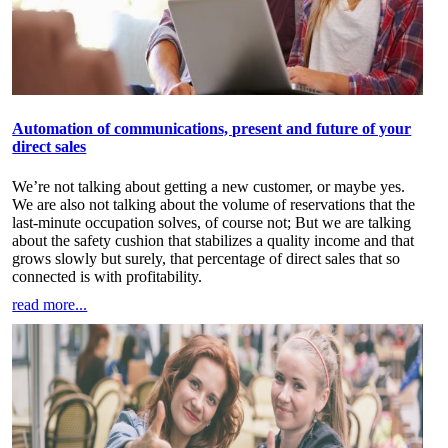
Automation of communications, present and future of your
direct sales
We’re not talking about getting a new customer, or maybe yes.
We are also not talking about the volume of reservations that the
last-minute occupation solves, of course not; But we are talking
about the safety cushion that stabilizes a quality income and that
grows slowly but surely, that percentage of direct sales that so
connected is with profitability.
read more...