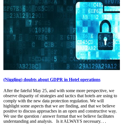
(Niggling) doubts about GDPR in Hotel operations
After the fateful May 25, and with some more perspective, we
observe disparity of strategies and tactics that hotels are using to
comply with the new data protection regulation. We will
highlight some aspects that we are finding, and that we believe
positive to discuss approaches in an open and constructive way.
We use the question / answer format that we believe facilitates
understanding and analysis. Is it ALWAYS necessary
. . .