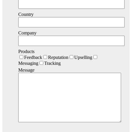
Country
Company
Products
Feedback
Reputation
Upselling
Messaging
Tracking
Message