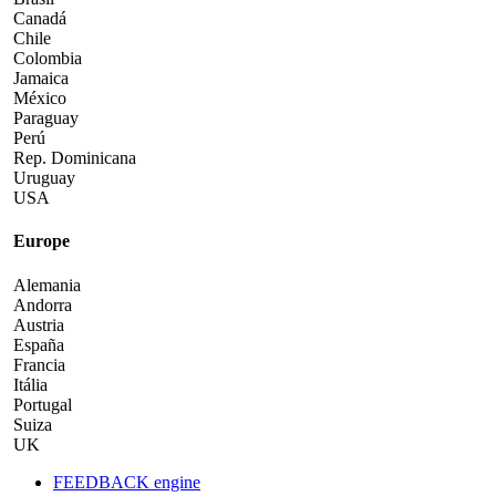
Canadá
Chile
Colombia
Jamaica
México
Paraguay
Perú
Rep. Dominicana
Uruguay
USA
Europe
Alemania
Andorra
Austria
España
Francia
Itália
Portugal
Suiza
UK
FEEDBACK engine