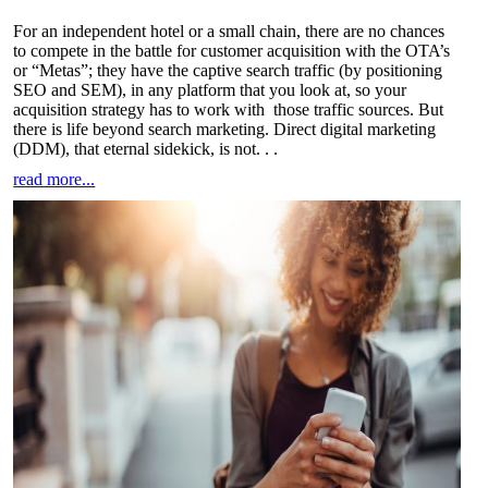
For an independent hotel or a small chain, there are no chances
to compete in the battle for customer acquisition with the OTA’s
or “Metas”; they have the captive search traffic (by positioning
SEO and SEM), in any platform that you look at, so your
acquisition strategy has to work with those traffic sources. But
there is life beyond search marketing. Direct digital marketing
(DDM), that eternal sidekick, is not
. . .
read more...