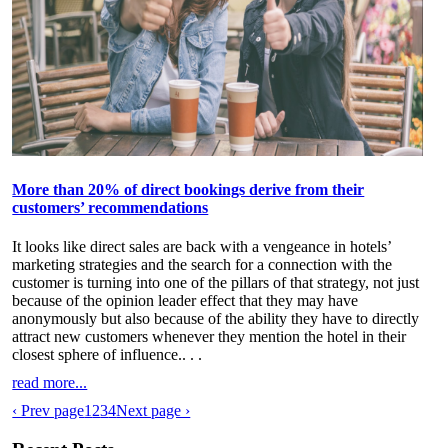
More than 20% of direct bookings derive from their
customers’ recommendations
It looks like direct sales are back with a vengeance in hotels’
marketing strategies and the search for a connection with the
customer is turning into one of the pillars of that strategy, not just
because of the opinion leader effect that they may have
anonymously but also because of the ability they have to directly
attract new customers whenever they mention the hotel in their
closest sphere of influence.
. . .
read more...
‹ Prev page
1
2
3
4
Next page ›