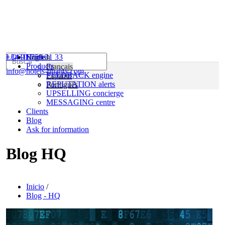
+34 91 759 31 33
LOGIN
English
Home
Products
Français
info@hotels-quality.com
FEEDBACK engine
Español
REPUTATION alerts
Português
UPSELLING concierge
MESSAGING centre
Clients
Blog
Ask for information
Blog HQ
Inicio
/
Blog - HQ