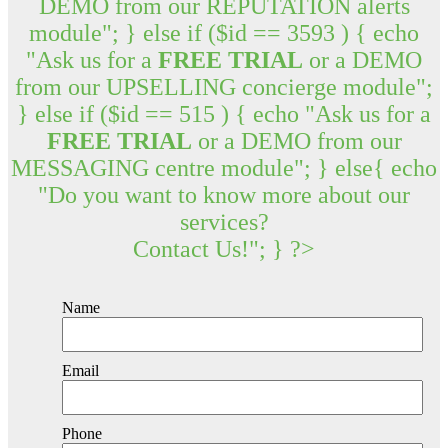
DEMO from our REPUTATION alerts
module"; } else if ($id == 3593 ) { echo
"Ask us for a
FREE TRIAL
or a DEMO
from our UPSELLING concierge module";
} else if ($id == 515 ) { echo "Ask us for a
FREE TRIAL
or a DEMO from our
MESSAGING centre module"; } else{ echo
"Do you want to know more about our
services?
Contact Us!"; } ?>
Name
Email
Phone