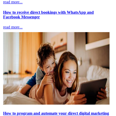
read more...
How to receive direct bookings with WhatsApp and
Facebook Messenger
read more...
How to program and automate your direct digital marketing